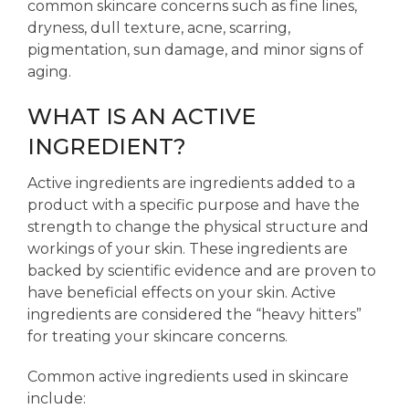
common skincare concerns such as fine lines,
dryness, dull texture, acne, scarring,
pigmentation, sun damage, and minor signs of
aging.
WHAT IS AN ACTIVE
INGREDIENT?
Active ingredients are ingredients added to a
product with a specific purpose and have the
strength to change the physical structure and
workings of your skin. These ingredients are
backed by scientific evidence and are proven to
have beneficial effects on your skin. Active
ingredients are considered the “heavy hitters”
for treating your skincare concerns.
Common active ingredients used in skincare
include: