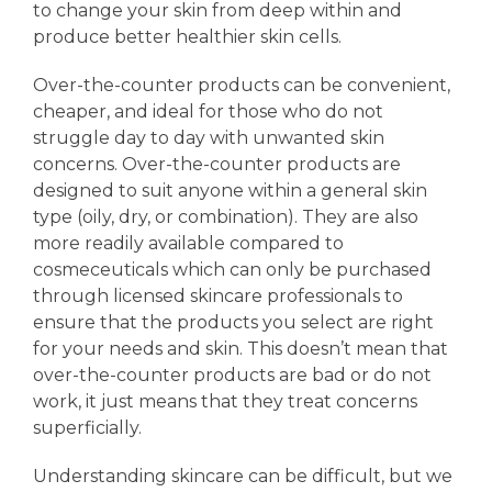
to change your skin from deep within and
produce better healthier skin cells.
Over-the-counter products can be convenient,
cheaper, and ideal for those who do not
struggle day to day with unwanted skin
concerns. Over-the-counter products are
designed to suit anyone within a general skin
type (oily, dry, or combination). They are also
more readily available compared to
cosmeceuticals which can only be purchased
through licensed skincare professionals to
ensure that the products you select are right
for your needs and skin. This doesn’t mean that
over-the-counter products are bad or do not
work, it just means that they treat concerns
superficially.
Understanding skincare can be difficult, but we