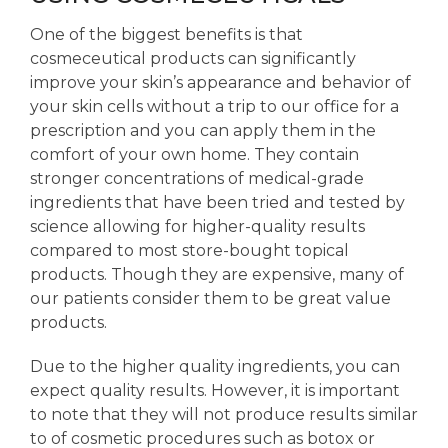
One of the biggest benefits is that
cosmeceutical products can significantly
improve your skin’s appearance and behavior of
your skin cells without a trip to our office for a
prescription and you can apply them in the
comfort of your own home. They contain
stronger concentrations of medical-grade
ingredients that have been tried and tested by
science allowing for higher-quality results
compared to most store-bought topical
products. Though they are expensive, many of
our patients consider them to be great value
products.
Due to the higher quality ingredients, you can
expect quality results. However, it is important
to note that they will not produce results similar
to of cosmetic procedures such as botox or