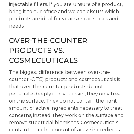
injectable fillers. If you are unsure of a product,
bring it to our office and we can discuss which
products are ideal for your skincare goals and
needs.
OVER-THE-COUNTER
PRODUCTS VS.
COSMECEUTICALS
The biggest difference between over-the-
counter (OTC) products and cosmeceuticals is
that over-the-counter products do not
penetrate deeply into your skin, they only treat
on the surface. They do not contain the right
amount of active ingredients necessary to treat
concerns, instead, they work on the surface and
remove superficial blemishes. Cosmeceuticals
contain the right amount of active ingredients