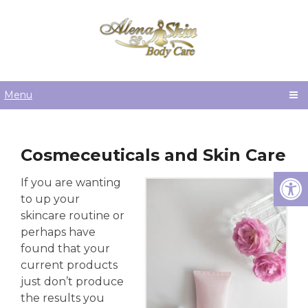
Menu
Cosmeceuticals and Skin Care
If you are wanting
to up your
skincare routine or
perhaps have
found that your
current products
just don’t produce
the results you