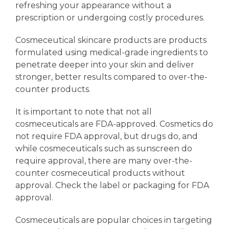
refreshing your appearance without a
prescription or undergoing costly procedures.
Cosmeceutical skincare products are products
formulated using medical-grade ingredients to
penetrate deeper into your skin and deliver
stronger, better results compared to over-the-
counter products.
It is important to note that not all
cosmeceuticals are FDA-approved. Cosmetics do
not require FDA approval, but drugs do, and
while cosmeceuticals such as sunscreen do
require approval, there are many over-the-
counter cosmeceutical products without
approval. Check the label or packaging for FDA
approval.
Cosmeceuticals are popular choices in targeting