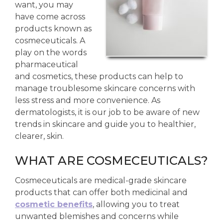
want, you may
have come across
products known as
cosmeceuticals. A
play on the words
pharmaceutical
and cosmetics, these products can help to
manage troublesome skincare concerns with
less stress and more convenience. As
dermatologists, it is our job to be aware of new
trends in skincare and guide you to healthier,
clearer, skin.
WHAT ARE COSMECEUTICALS?
Cosmeceuticals are medical-grade skincare
products that can offer both medicinal and
cosmetic benefits
, allowing you to treat
unwanted blemishes and concerns while