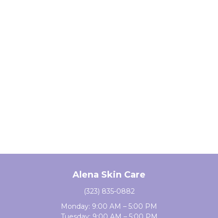
Alena Skin Care
(323) 835-0882
Monday: 9:00 AM – 5:00 PM
Tuesday: 9:00 AM – 5:00 PM