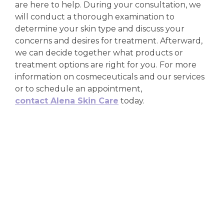
are here to help. During your consultation, we
will conduct a thorough examination to
determine your skin type and discuss your
concerns and desires for treatment. Afterward,
we can decide together what products or
treatment options are right for you. For more
information on cosmeceuticals and our services
or to schedule an appointment,
contact Alena Skin Care
today.