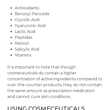
Antioxidants
Benzoyl Peroxide
Glycolic Acid
Hyaluronic Acid
Lactic Acid
Peptides
Retinol
Salicylic Acid
Vitamins
It is important to note that though
cosmeceuticals do contain a higher
concentration of active ingredients compared to
over-the-counter products, they do not contain
the same amount as prescription medication
and cannot cure skin conditions.
USING COSMECEUTICALS