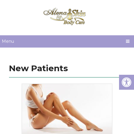
Menu
New Patients