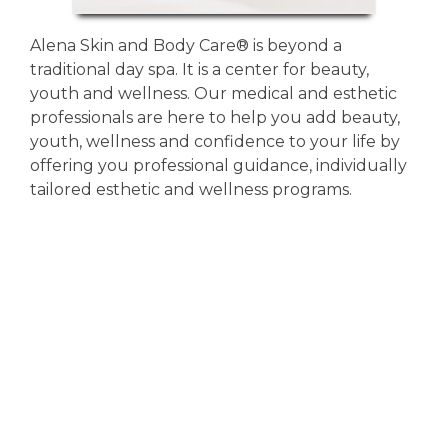
Alena Skin and Body Care®️ is beyond a
traditional day spa. It is a center for beauty,
youth and wellness. Our medical and esthetic
professionals are here to help you add beauty,
youth, wellness and confidence to your life by
offering you professional guidance, individually
tailored esthetic and wellness programs.