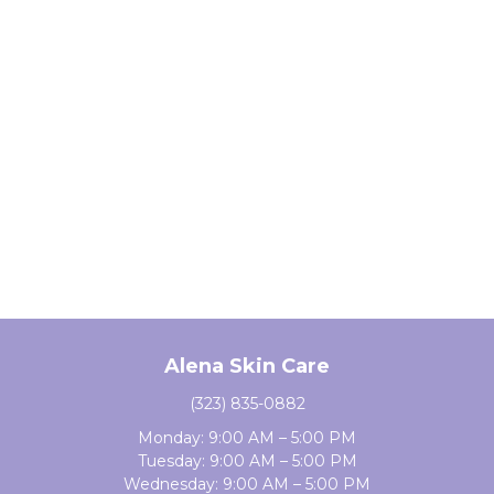
Alena Skin Care
(323) 835-0882
Monday: 9:00 AM – 5:00 PM
Tuesday: 9:00 AM – 5:00 PM
Wednesday: 9:00 AM – 5:00 PM